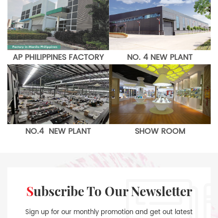
AP PHILIPPINES FACTORY
NO. 4 NEW PLANT
NO.4 NEW PLANT
SHOW ROOM
Subscribe To Our Newsletter
Sign up for our monthly promotion and get out latest