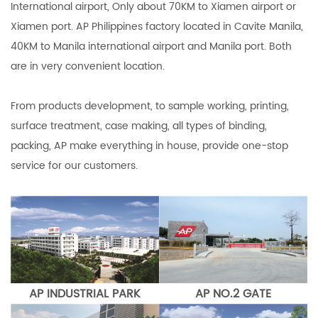
International airport, Only about 70KM to Xiamen airport or
Xiamen port. AP Philippines factory located in Cavite Manila,
40KM to Manila international airport and Manila port. Both
are in very convenient location.
From products development, to sample working, printing,
surface treatment, case making, all types of binding,
packing, AP make everything in house, provide one-stop
service for our customers.
AP INDUSTRIAL PARK
AP NO.2 GATE