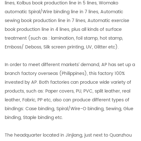
lines, Kolbus book production line in 5 lines, Womako
automatic Spiral/Wire binding line in 7 lines, Automatic
sewing book production line in 7 lines, Automatic exercise
book production line in 4 lines, plus all kinds of surface
treatment (such as : lamination, foil stamp, hot stamp,
Emboss/ Deboss, Silk screen printing, UV, Glitter etc).
In order to meet different markets’ demand, AP has set up a
branch factory overseas (Philippines), this factory 100%
invested by AP. Both factories can produce wide variety of
products, such as: Paper covers, PU, PVC, split leather, real
leather, Fabric, PP etc, also can produce different types of
bindings: Case binding, Spiral/Wire-O binding, Sewing, Glue
binding, Staple binding etc.
The headquarter located in Jinjiang, just next to Quanzhou