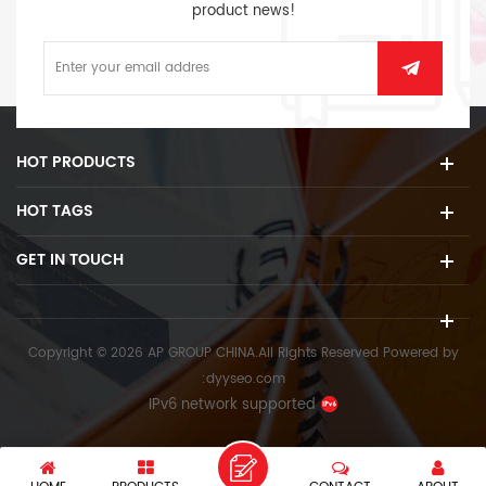
product news!
HOT PRODUCTS
HOT TAGS
GET IN TOUCH
Copyright © 2026 AP GROUP CHINA.All Rights Reserved
Powered by
:
dyyseo.com
IPv6 network supported