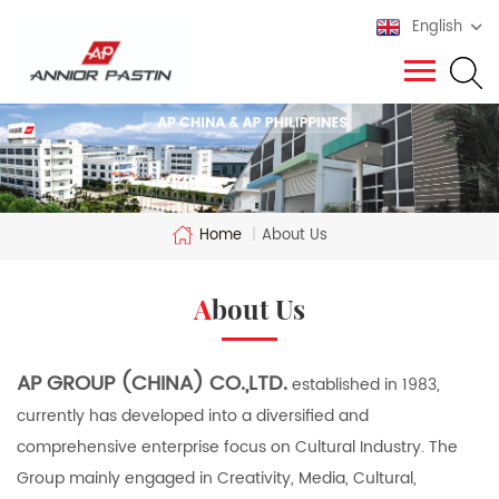
English
Home
|
About Us
About Us
AP GROUP (CHINA) CO.,LTD.
established in 1983,
currently has developed into a diversified and
comprehensive enterprise focus on Cultural Industry. The
Group mainly engaged in Creativity, Media, Cultural,