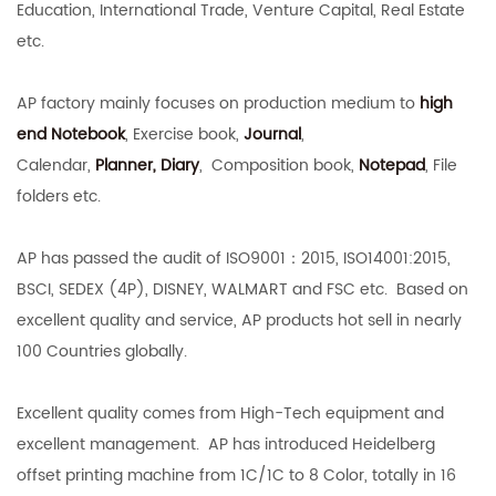
Education, International Trade, Venture Capital, Real Estate
etc.
AP factory mainly focuses on production medium to
high
end Notebook
,
Exercise book,
Journal
,
Calendar,
Planner,
Diary
,
Composition book,
Notepad
, File
folders etc.
AP has passed the audit of ISO9001：2015, ISO14001:2015,
BSCI, SEDEX (4P), DISNEY, WALMART and FSC etc. Based on
excellent quality and service, AP products hot sell in nearly
100 Countries globally.
Excellent quality comes from High-Tech equipment and
excellent management. AP has introduced Heidelberg
offset printing machine from 1C/1C to 8 Color, totally in 16