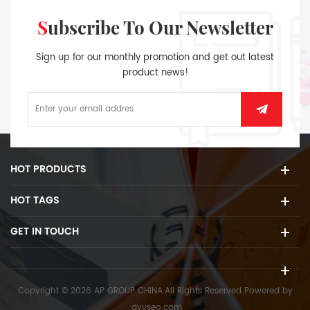
Subscribe To Our Newsletter
Sign up for our monthly promotion and get out latest
product news!
HOT PRODUCTS
HOT TAGS
GET IN TOUCH
Copyright © 2026 AP GROUP CHINA.All Rights Reserved
Powered by
:
dyyseo.com