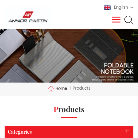
English
Products
Home
|
Products
Categories