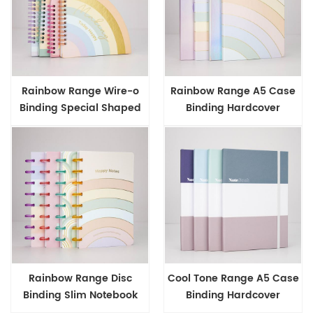
Rainbow Range Wire-o
Rainbow Range A5 Case
Binding Special Shaped
Binding Hardcover
Notebook
Notebook
Rainbow Range Disc
Cool Tone Range A5 Case
Binding Slim Notebook
Binding Hardcover
Notebook