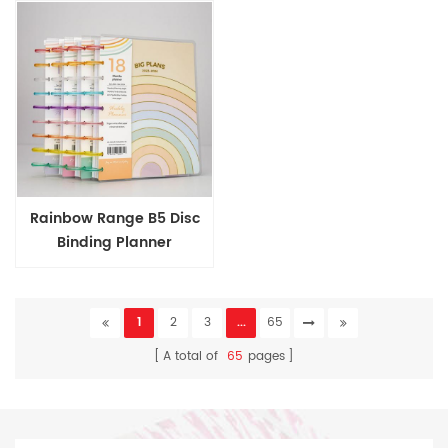
Rainbow Range B5 Disc
Binding Planner
1
2
3
...
65
A total of
65
pages