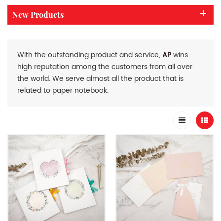
New Products
With the outstanding product and service,
AP
wins
high reputation among the customers from all over
the world. We serve almost all the product that is
related to paper notebook.