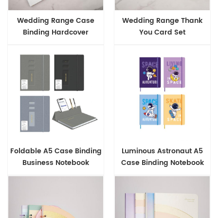
Wedding Range Case
Wedding Range Thank
Binding Hardcover
You Card Set
Notebook
Foldable A5 Case Binding
Luminous Astronaut A5
Business Notebook
Case Binding Notebook