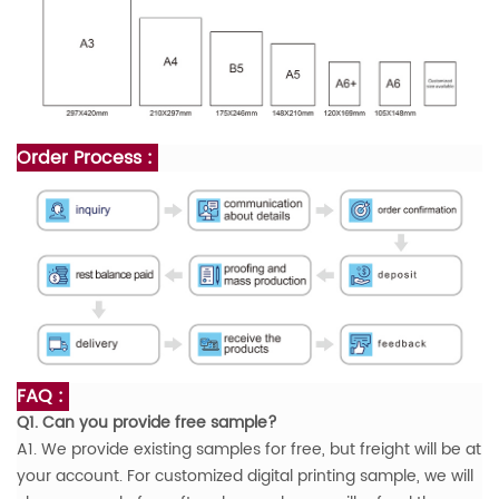
Order Process :
FAQ :
Q1. Can you provide free sample?
A1. We provide existing samples for free, but freight will be at
your account. For customized digital printing sample, we will