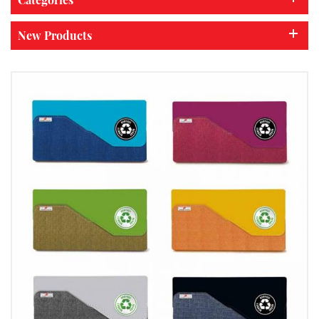
New Products