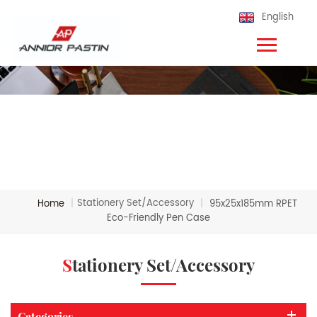
English
Stationery Set/Accessory
Home
|
|
95x25x185mm RPET
Eco-Friendly Pen Case
Stationery Set/Accessory
Categories