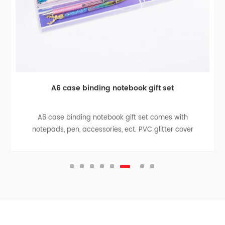
A6 case binding notebook gift set
A6 case binding notebook gift set comes with
notepads, pen, accessories, ect. PVC glitter cover
design is both good for student use or for gift to
children.