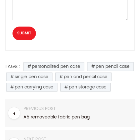
TAGS :
personalized pen case
pen pencil case
single pen case
pen and pencil case
pen carrying case
pen storage case
PREVIOUS POST
A5 removeable fabric pen bag
NEXT POST