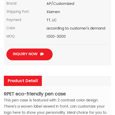
AP/Customized
Brand:
Xiamen
Shipping Port:
TT, LC
Payment:
according to customer's demand
Color:
1000-3000
MOQ:
INQUIRY NOW
Product Detail
RPET eco-friendly pen case
This pen case is featured with 2 contrast color design.
There's a woven label sewed in front, can customize your
logo here to show your personality. Ideal choice for you to