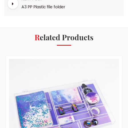
A3 PP Plastic file folder
Related Products