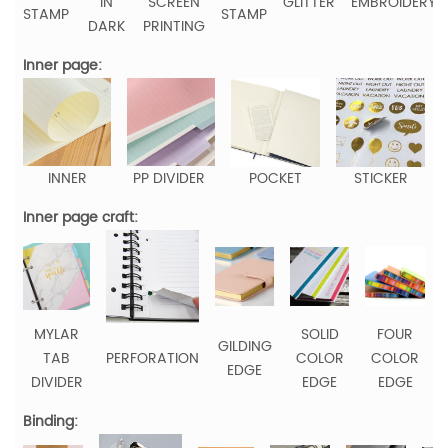
IN
SCREEN
GLITTER
EMBROIDERY
STAMP
STAMP
DARK
PRINTING
Inner page:
INNER
PP DIVIDER
POCKET
STICKER
Inner page craft:
MYLAR
SOLID
FOUR
GILDING
TAB
PERFORATION
COLOR
COLOR
EDGE
DIVIDER
EDGE
EDGE
Binding: