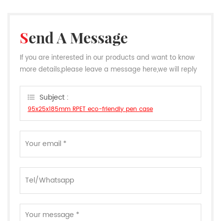
Send A Message
If you are interested in our products and want to know
more details,please leave a message here,we will reply
you as soon as we can.
Subject :
95x25x185mm RPET eco-friendly pen case