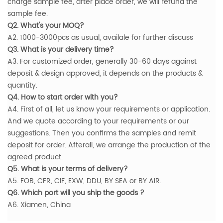
charge sample fee, after place order, we will refund the
sample fee.
Q2. What's your MOQ?
A2. 1000-3000pcs as usual, availale for further discuss
Q3. What is your delivery time?
A3. For customized order, generally 30-60 days against
deposit & design approved, it depends on the products &
quantity.
Q4. How to start order with you?
A4. First of all, let us know your requirements or application.
And we quote according to your requirements or our
suggestions. Then you confirms the samples and remit
deposit for order. Afterall, we arrange the production of the
agreed product.
Q5. What is your terms of delivery?
A5. FOB, CFR, CIF, EXW, DDU, BY SEA or BY AIR.
Q6. Which port will you ship the goods ?
A6. Xiamen, China