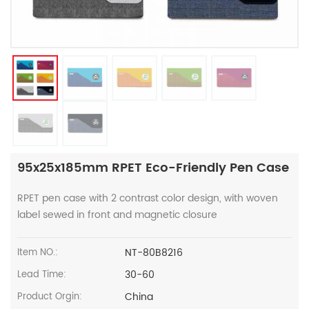
95x25x185mm RPET Eco-Friendly Pen Case
RPET pen case with 2 contrast color design, with woven
label sewed in front and magnetic closure
NT-80B8216
Item NO.:
30-60
Lead Time:
China
Product Orgin: