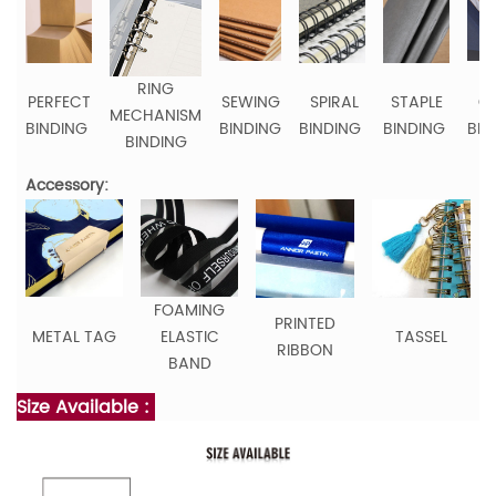
RING
PERFECT
SEWING
SPIRAL
STAPLE
C
MECHANISM
BINDING
BINDING
BINDING
BINDING
BIN
BINDING
Accessory:
FOAMING
PRINTED
METAL TAG
ELASTIC
TASSEL
RIBBON
BAND
Size Available :