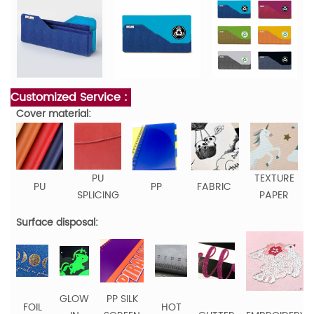
Customized Service :
Cover material:
PU
TEXTURE
PU
PP
FABRIC
SPLICING
PAPER
Surface disposal:
GLOW
PP SILK
FOIL
HOT