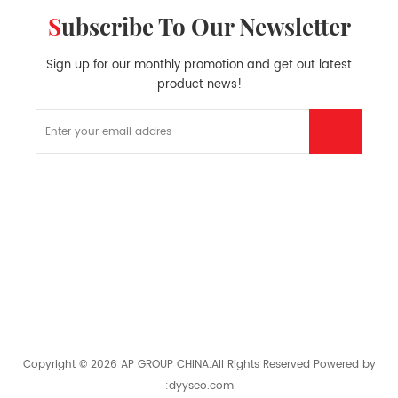
Subscribe To Our Newsletter
Sign up for our monthly promotion and get out latest
product news!
HOT PRODUCTS
HOT TAGS
GET IN TOUCH
Copyright © 2026 AP GROUP CHINA.All Rights Reserved
Powered by
:
dyyseo.com