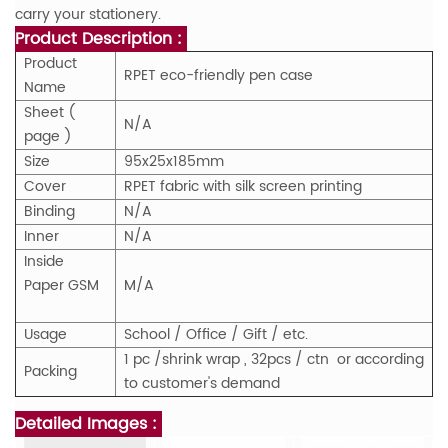
carry your stationery.
Product Description :
Product
RPET eco-friendly pen case
Name
Sheet (
N/A
page )
Size
95x25x185mm
Cover
RPET fabric with silk screen printing
Binding
N/A
Inner
N/A
Inside
Paper GSM
M/A
Usage
School / Office / Gift / etc.
1 pc /shrink wrap , 32pcs / ctn or according
Packing
to customer's demand
Detailed Images :