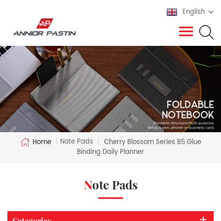
English
Note Pads
Home
|
|
Cherry Blossom Series B5 Glue
Binding Daily Planner
Note Pads
Categories