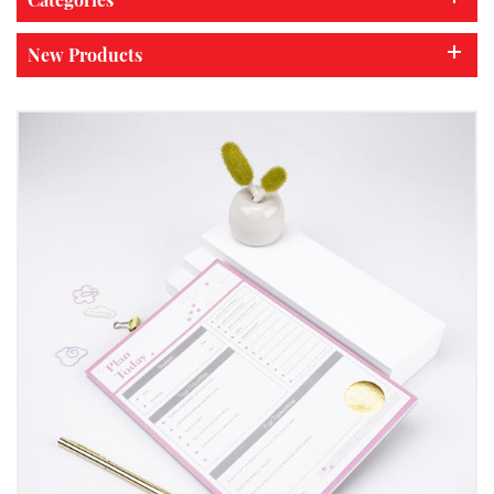
New Products