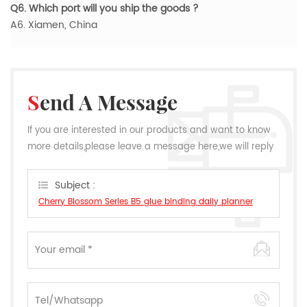
Q6. Which port will you ship the goods ?
A6. Xiamen, China
Send A Message
If you are interested in our products and want to know
more details,please leave a message here,we will reply
you as soon as we can.
Subject :
Cherry Blossom Series B5 glue binding daily planner