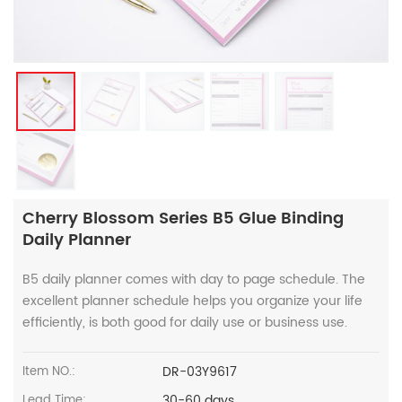
Cherry Blossom Series B5 Glue Binding
Daily Planner
B5 daily planner comes with day to page schedule. The
excellent planner schedule helps you organize your life
efficiently, is both good for daily use or business use.
DR-03Y9617
Item NO.:
30-60 days
Lead Time: