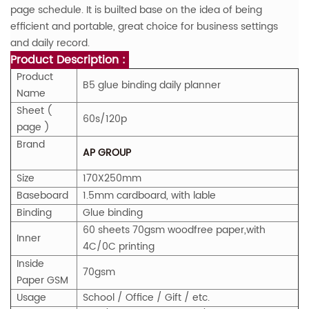
page schedule. It is builted base on the idea of being
efficient and portable, great choice for business settings
and daily record.
Product Description :
Product
B5 glue binding daily planner
Name
Sheet (
60s/120p
page )
Brand
AP GROUP
Size
170X250mm
Baseboard
1.5mm cardboard, with lable
Binding
Glue binding
60 sheets 70gsm woodfree paper,with
Inner
4C/0C printing
Inside
70gsm
Paper
GS
M
Usage
School / Office / Gift / etc.