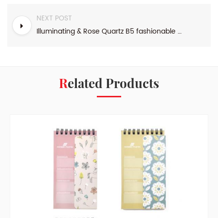
NEXT POST
Illuminating & Rose Quartz B5 fashionable design top binding weekly agenda
Related Products