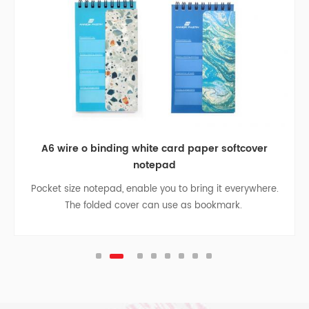
A6 wire o binding white card paper softcover
notepad
Pocket size notepad, enable you to bring it everywhere.
The folded cover can use as bookmark.