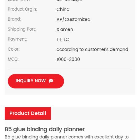
China
Product Orgin:
AP/Customized
Brand:
Xiamen
Shipping Port:
TT, LC
Payment:
according to customer's demand
Color:
1000-3000
MOQ:
INQUIRY NOW
Product Detail
B5 glue binding daily planner
B5 glue binding daily planner comes with excellent day to