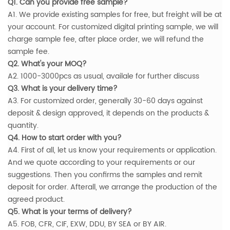
Q1. Can you provide free sample?
A1. We provide existing samples for free, but freight will be at
your account. For customized digital printing sample, we will
charge sample fee, after place order, we will refund the
sample fee.
Q2. What's your MOQ?
A2. 1000-3000pcs as usual, availale for further discuss
Q3. What is your delivery time?
A3. For customized order, generally 30-60 days against
deposit & design approved, it depends on the products &
quantity.
Q4. How to start order with you?
A4. First of all, let us know your requirements or application.
And we quote according to your requirements or our
suggestions. Then you confirms the samples and remit
deposit for order. Afterall, we arrange the production of the
agreed product.
Q5. What is your terms of delivery?
A5. FOB, CFR, CIF, EXW, DDU, BY SEA or BY AIR.