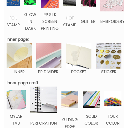
GLOW
PP SILK
FOIL
HOT
IN
SCREEN
GLITTER
EMBROIDERY
STAMP
STAMP
DARK
PRINTING
Inner page:
INNER
PP DIVIDER
POCKET
STICKER
Inner page craft:
MYLAR
SOLID
FOUR
GILDING
TAB
PERFORATION
COLOR
COLOR
EDGE