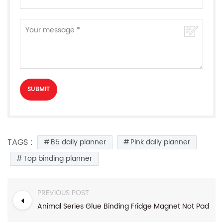
TAGS :
B5 daily planner
Pink daily planner
Top binding planner
PREVIOUS POST
Animal Series Glue Binding Fridge Magnet Not Pad