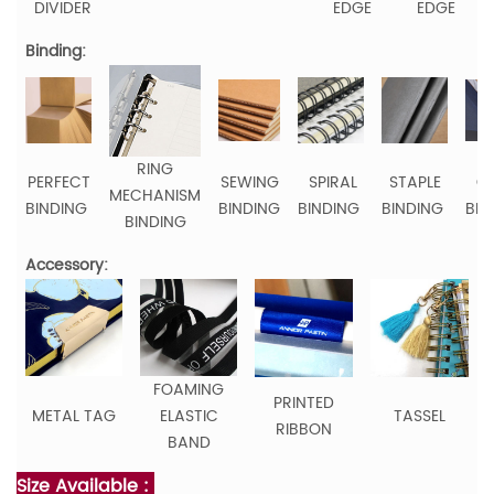
DIVIDER
EDGE
EDGE
Binding:
RING
PERFECT
SEWING
SPIRAL
STAPLE
C
MECHANISM
BINDING
BINDING
BINDING
BINDING
BIN
BINDING
Accessory:
FOAMING
PRINTED
METAL TAG
ELASTIC
TASSEL
RIBBON
BAND
Size Available :