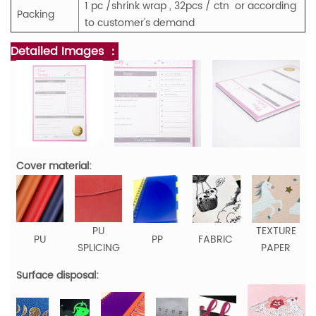
1 pc /shrink wrap , 32pcs / ctn or according
Packing
to customer's demand
Detailed Images ：
Cover material:
PU
TEXTURE
PU
PP
FABRIC
SPLICING
PAPER
Surface disposal: