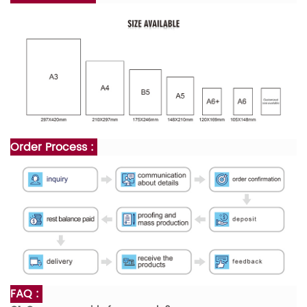
Order Process :
FAQ :