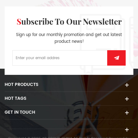
Subscribe To Our Newsletter
Sign up for our monthly promotion and get out latest
product news!
HOT PRODUCTS
HOT TAGS
GET IN TOUCH