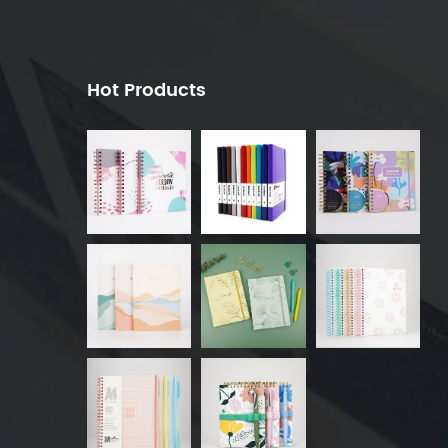
Hot Products