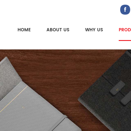
HOME
ABOUT US
WHY US
PROD