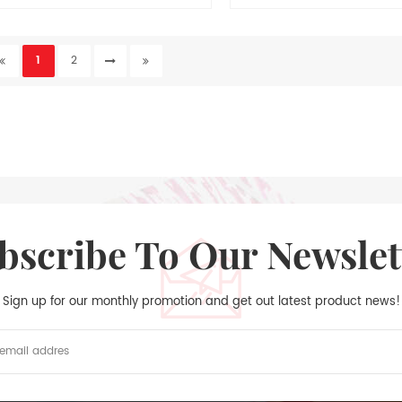
th white paper + 1C/1C printing + 1pc
ibbon + 4 pcs removable stickers, the
1
2
yle of day to page and convenient to
plan your daily life.
ubscribe To Our Newslet
Sign up for our monthly promotion and get out latest product news!