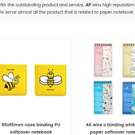
ith the outstanding product and service,
AP
wins high reputation
e serve almost all the product that is related to paper notebook.
95x95mm case binding PU
A6 wire o binding whi
softcover notebook
paper softcover no