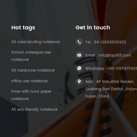
Hot tags
Get in touch
A5 case binding notebook
Tel :
86-13559556923
School colleague use
Email :
info@ap365.com
notebook
Whatsapp :
+86 139597596
A5 hardcover notebook
office use notebook
Add : AP Industrial Garden,
Quetang East District, Jinjian
Inner with ivory paper
Fujian, China
notebook
A5 eco friendly notebook