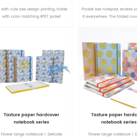
 with cute bee design printing, inside
Pocket size notepad, enable y
with color matching RPET jacket
it everywhere. The folded cov
as bookmark.
Taxture paper hardcover
Taxture paper hard
notebook series
notebook series
Flower range notebook 1. Delicate
Flower range notebook 1. D