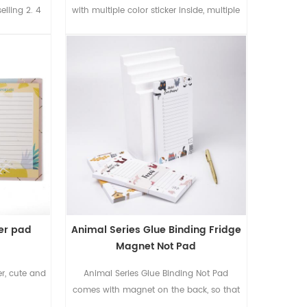
selling 2. 4
with multiple color sticker inside, multiple
ebook with
recycled color paper inside blank without
. 3 of case
printing, pen loop to hold the pen, and
tic closure.
die cutting to show the colorful life inside
ets 70gsm
 with the 2C
decoration.
 1
ker pad
Animal Series Glue Binding Fridge
Magnet Not Pad
er, cute and
Animal Series Glue Binding Not Pad
comes with magnet on the back, so that
you can put it on the fridge to take