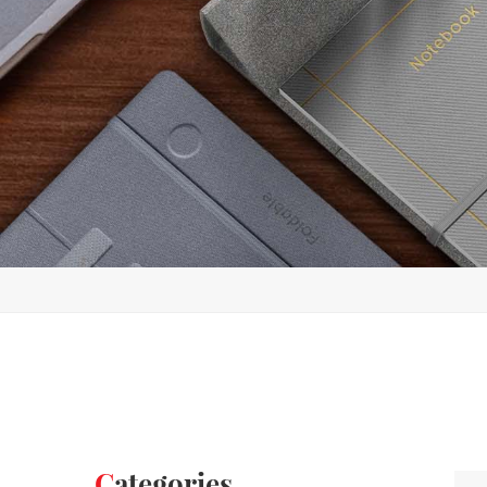
Categories