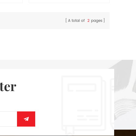
memo.
A total of
2
pages
ter