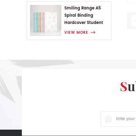
wi
Smiling Range A5
r
Spiral Binding
st
Hardcover Student
Notebook
VIEW MORE
S