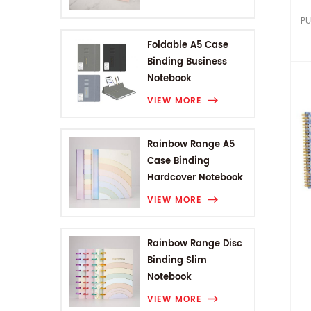
PU
Foldable A5 Case
Binding Business
Notebook
VIEW MORE
Rainbow Range A5
Case Binding
Hardcover Notebook
VIEW MORE
Rainbow Range Disc
Binding Slim
Notebook
VIEW MORE