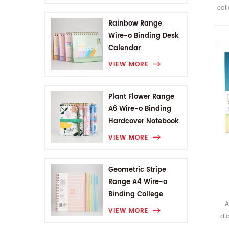
coll
br
Rainbow Range
Wire-o Binding Desk
Calendar
c
VIEW MORE
wi
p
Plant Flower Range
A6 Wire-o Binding
Hardcover Notebook
VIEW MORE
Geometric Stripe
Range A4 Wire-o
Binding College
A
Notebook
VIEW MORE
di
la