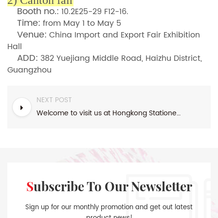
2)
Canton fair
Booth no.:
10.2E25-29 F12-16.
Time:
from May 1 to May 5
Venue:
China Import and Export Fair Exhibition
Hall
ADD:
382 Yuejiang Middle Road, Haizhu District,
Guangzhou
NEXT POST
Welcome to visit us at Hongkong Stationery fair & Ambiente in Frankfurt
Subscribe To Our Newsletter
Sign up for our monthly promotion and get out latest