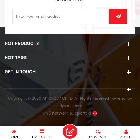
product news!
HOT PRODUCTS
HOT TAGS
GET IN TOUCH
Copyright © 2026 AP GROUP CHINA.All Rights Reserved
Powered by
:
dyyseo.com
IPv6 network supported
HOME
PRODUCTS
CONTACT
ABOUT