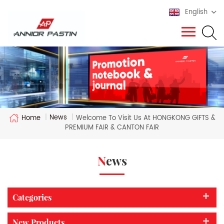
English
News
Home
|
|
Welcome To Visit Us At HONGKONG GIFTS &
PREMIUM FAIR & CANTON FAIR
News
Categories
New Products