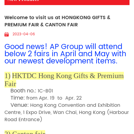
Welcome to visit us at HONGKONG GIFTS &
PREMIUM FAIR & CANTON FAIR
2023-04-06
Good news! AP Group will attend
below 2 fairs
in April and May
with
our newest development items.
1)
HKTDC Hong Kong Gifts & Premium
Fair
Booth no.:
1C-B01
Time:
from Apr. 19 to Apr. 22
Venue:
Hong Kong Convention and Exhibition
Centre, 1 Expo Drive, Wan Chai, Hong Kong (Harbour
Road Entranc
e)