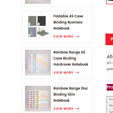
Foldable A5 Case
Binding Business
Notebook
VIEW MORE
P
Rainbow Range A5
A5
Case Binding
A5
Hardcover Notebook
pai
VIEW MORE
Pro
Rainbow Range Disc
Binding Slim
P
Notebook
Sh
VIEW MORE
Si