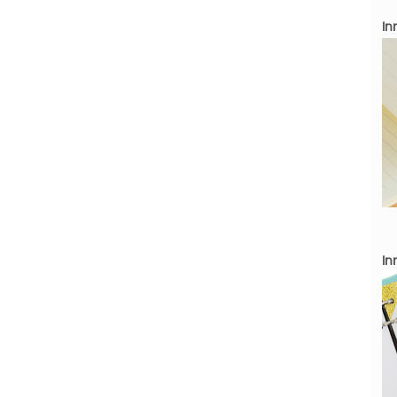
Inn
Inn