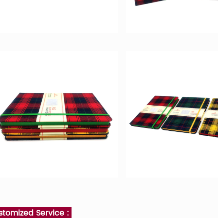
stomized Service :