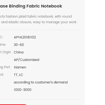
ase Binding Fabric Notebook
cts fashion plaid fabric notebook, with round
 and elastic closure, easy to manage your work.
APYA20181102
O.:
30-60
ime:
China
t Orgin:
AP/Customized
Xiamen
ng Port:
TT, LC
nt:
according to customer's demand
1000-3000