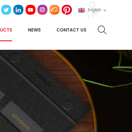
English
UCTS
NEWS
CONTACT US