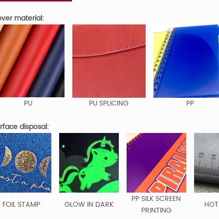
er material:
PU
PU SPLICING
PP
face disposal:
PP SILK SCREEN
FOIL STAMP
GLOW IN DARK
HOT
PRINTING