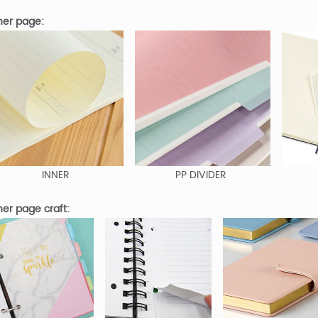
er page:
INNER
PP DIVIDER
er page craft: