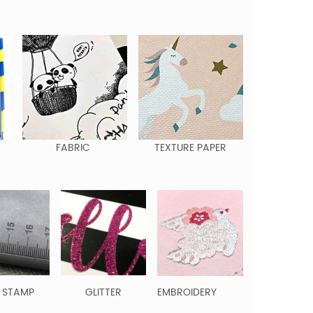
FABRIC
TEXTURE PAPER
 STAMP
GLITTER
EMBROIDERY