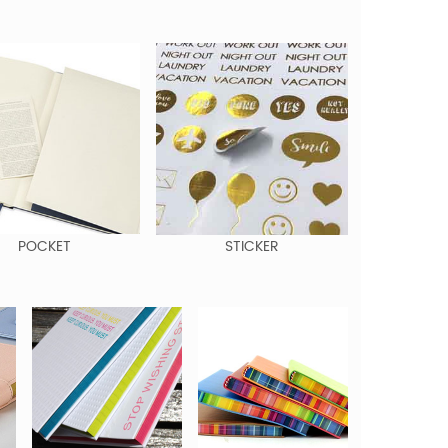
POCKET
STICKER