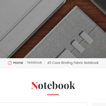
Home
Notebook
|
|
A5 Case Binding Fabric Notebook
Notebook