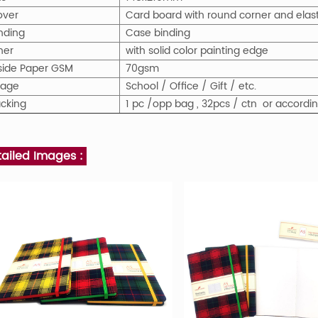
over
Card board with round corner and elast
nding
Case binding
ner
with solid color painting edge
nside Paper GSM
70gsm
sage
School / Office / Gift / etc.
cking
1 pc /opp bag , 32pcs / ctn or accord
tailed Images :