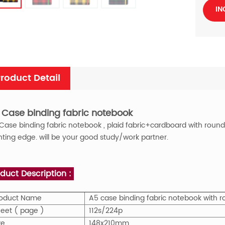
IN
roduct Detail
 Case binding fabric notebook
Case binding fabric
notebook , plaid fabric+cardboard with round c
nting edge. will be your good study/work partner.
duct Description :
roduct Name
A5 case binding fabric notebook with r
eet ( page )
112s/224p
ze
148x210mm