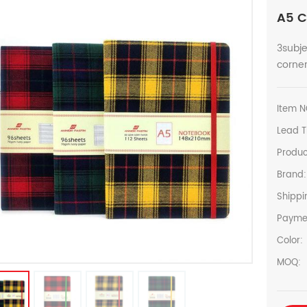
A5 C
3subje
corner
Item N
Lead T
Produc
Brand:
Shippi
Payme
Color:
MOQ: