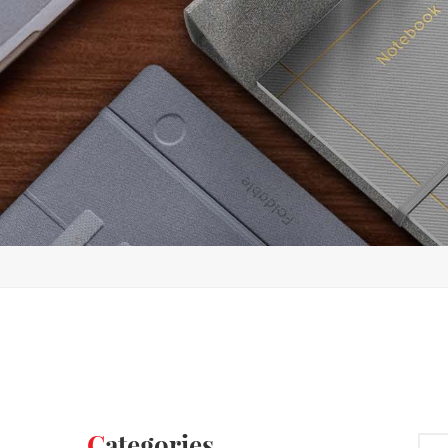
Categories