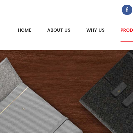
HOME
ABOUT US
WHY US
PROD