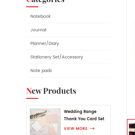
Notebook
Journal
Planner/Diary
Stationery Set/Accessory
Note pads
New Products
Wedding Range
Thank You Card Set
VIEW MORE