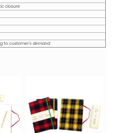
ic closure
ing to customer's demand