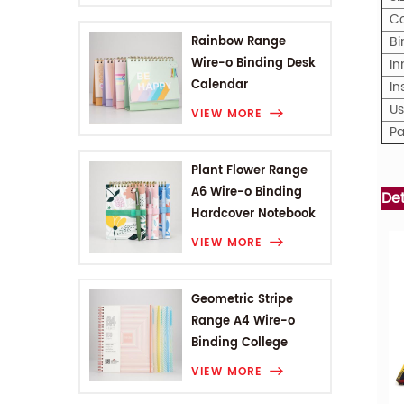
C
Bi
Rainbow Range
Wire-o Binding Desk
In
Calendar
I
U
VIEW MORE
Pa
Plant Flower Range
A6 Wire-o Binding
De
Hardcover Notebook
VIEW MORE
Geometric Stripe
Range A4 Wire-o
Binding College
Notebook
VIEW MORE