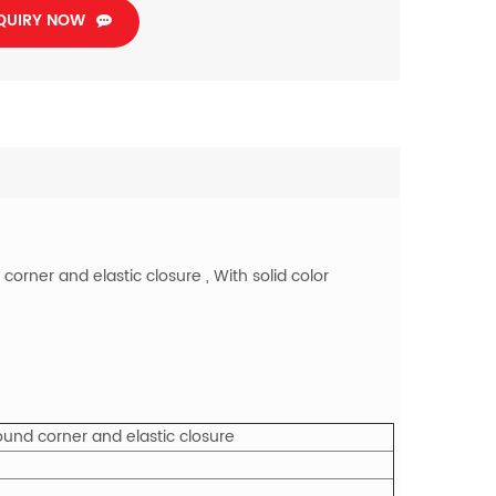
QUIRY NOW
orner and elastic closure , With solid color
ound corner and elastic closure