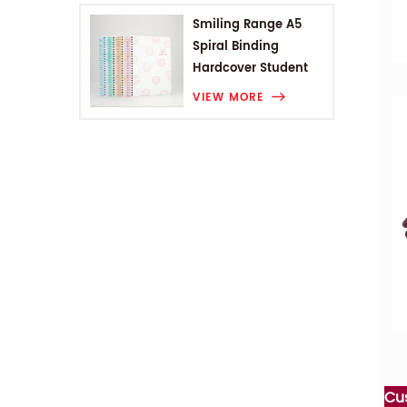
Smiling Range A5
Spiral Binding
Hardcover Student
Notebook
VIEW MORE
Cu