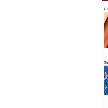
Cov
Sur