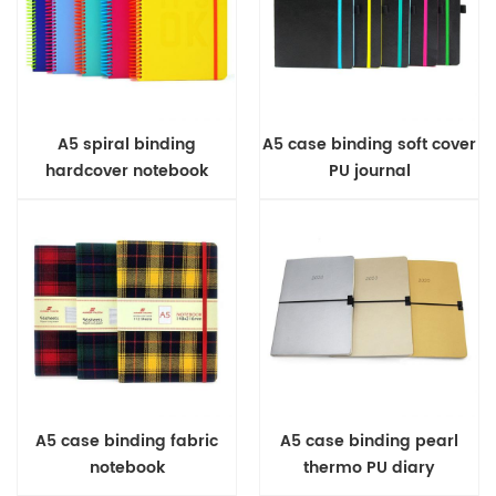
A5 spiral binding
A5 case binding soft cover
hardcover notebook
PU journal
A5 case binding fabric
A5 case binding pearl
notebook
thermo PU diary