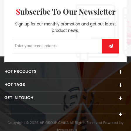
Subscribe To Our Newsletter
Sign up for our monthly promotion and get out latest
product news!
HOT PRODUCTS
HOT TAGS
GET IN TOUCH
Copyright © 2026 AP GROUP CHINA.All Rights Reserved
Powered by
:
dyyseo.com