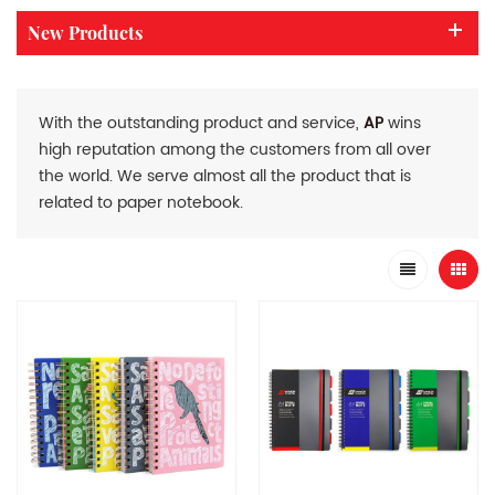
New Products
With the outstanding product and service,
AP
wins
high reputation among the customers from all over
the world. We serve almost all the product that is
related to paper notebook.