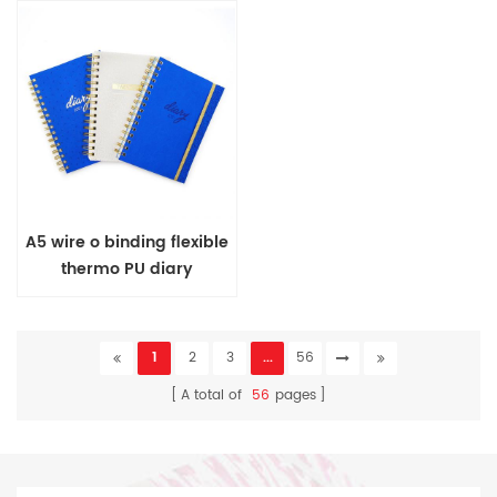
A5 wire o binding flexible
thermo PU diary
1
2
3
...
56
A total of
56
pages