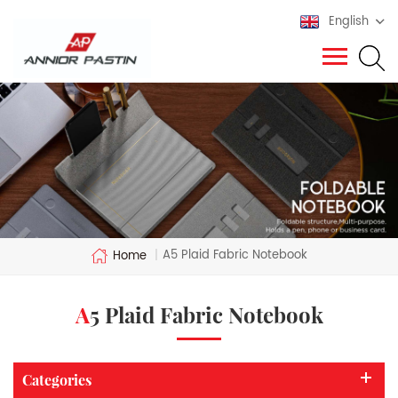
English
A5 Plaid Fabric Notebook
Home
|
A5 Plaid Fabric Notebook
Categories