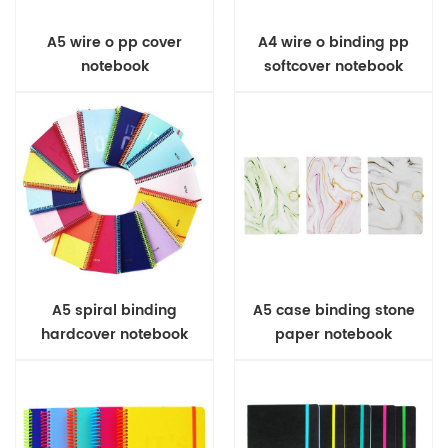
A5 wire o pp cover
A4 wire o binding pp
notebook
softcover notebook
A5 spiral binding
A5 case binding stone
hardcover notebook
paper notebook