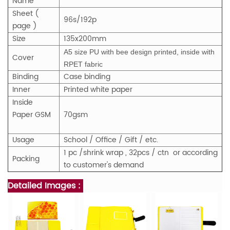
Name
Sheet (
96s/192p
page )
Size
135x200mm
A5 size PU with bee design printed, inside with
Cover
RPET fabric
Binding
Case binding
Inner
Printed white paper
Inside
Paper GSM
70gsm
Usage
School / Office / Gift / etc.
1 pc /shrink wrap , 32pcs / ctn or according
Packing
to customer's demand
Detailed Images :