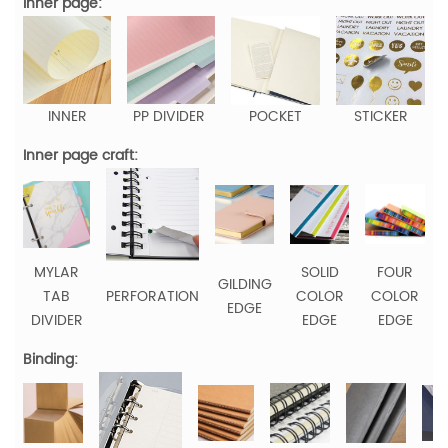
Inner page:
INNER
PP DIVIDER
POCKET
STICKER
Inner page craft:
MYLAR
SOLID
FOUR
GILDING
TAB
PERFORATION
COLOR
COLOR
EDGE
DIVIDER
EDGE
EDGE
Binding: