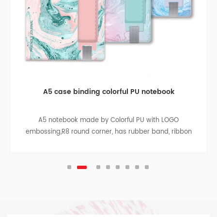
A5 case binding colorful PU notebook
A5 notebook made by Colorful PU with LOGO
embossing,R8 round corner, has rubber band, ribbon
divider, pen bag, paper bag with cloth sides on the
inside back cover, sliver pendant.