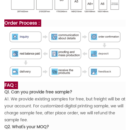
Order Process :
FAQ :
Q1. Can you provide free sample?
A1. We provide existing samples for free, but freight will be at
your account. For customized digital printing sample, we will
charge sample fee, after place order, we will refund the
sample fee.
Q2. What's your MOQ?