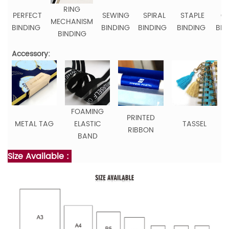
RING
PERFECT
SEWING
SPIRAL
STAPLE
C
MECHANISM
BINDING
BINDING
BINDING
BINDING
BIN
BINDING
Accessory:
FOAMING
PRINTED
METAL TAG
ELASTIC
TASSEL
RIBBON
BAND
Size Available :