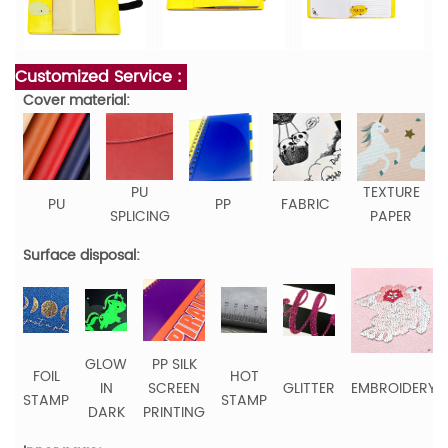
Customized Service :
Cover material:
PU
TEXTURE
PU
PP
FABRIC
SPLICING
PAPER
Surface disposal:
GLOW
PP SILK
FOIL
HOT
IN
SCREEN
GLITTER
EMBROIDERY
STAMP
STAMP
DARK
PRINTING