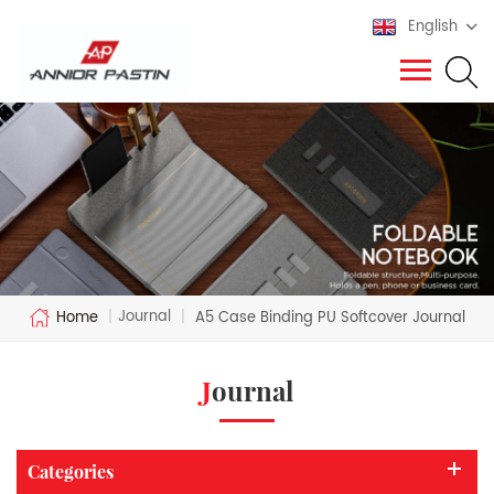
English
Journal
Home
|
|
A5 Case Binding PU Softcover Journal
Journal
Categories