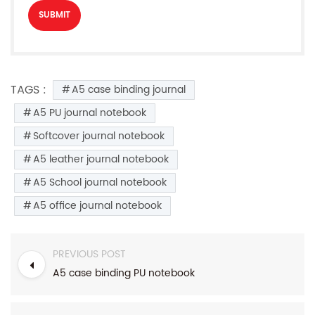
TAGS :
A5 case binding journal
A5 PU journal notebook
Softcover journal notebook
A5 leather journal notebook
A5 School journal notebook
A5 office journal notebook
PREVIOUS POST
A5 case binding PU notebook