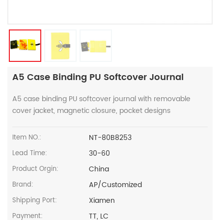
A5 Case Binding PU Softcover Journal
A5 case binding PU softcover journal with removable
cover jacket, magnetic closure, pocket designs
NT-80B8253
Item NO.:
30-60
Lead Time:
China
Product Orgin:
AP/Customized
Brand:
Xiamen
Shipping Port:
TT, LC
Payment: