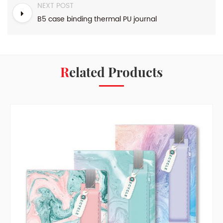
NEXT POST
B5 case binding thermal PU journal
Related Products