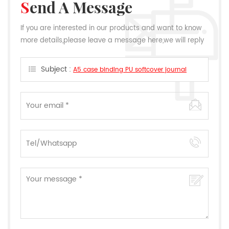
Send A Message
If you are interested in our products and want to know
more details,please leave a message here,we will reply
you as soon as we can.
Subject :
A5 case binding PU softcover journal