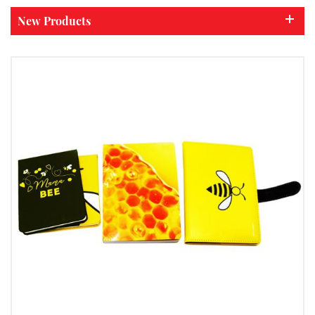
New Products