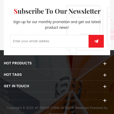
Subscribe To Our Newsletter
Sign up for our monthly promotion and get out latest
product news!
HOT PRODUCTS
HOT TAGS
GET IN TOUCH
Copyright © 2026 AP GROUP CHINA.All Rights Reserved
Powered by