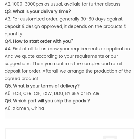
A2. 1000-3000pcs as usual, availale for further discuss
Q3. What is your delivery time?
A3. For customized order, generally 30-60 days against
deposit & design approved, it depends on the products &
quantity.
Q4. How to start order with you?
A4. First of all, let us know your requirements or application.
And we quote according to your requirements or our
suggestions. Then you confirms the samples and remit
deposit for order. Afterall, we arrange the production of the
agreed product.
Q5. What is your terms of delivery?
A5. FOB, CFR, CIF, EXW, DDU, BY SEA or BY AIR.
Q6. Which port will you ship the goods ?
A6. Xiamen, China