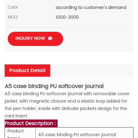
according to customer's demand
Color:
1000-3000
MOQ:
INQUIRY NOW
Product Detail
A5 case binding PU softcover journal
A5 case binding PU softcover journal with removable cover
jacket, with magnetic closure and a elastic loop added for
the pen holder, inside with delicate pockets design for the
card insert.
Product Description :
Product
A5 case binding PU softcover journal