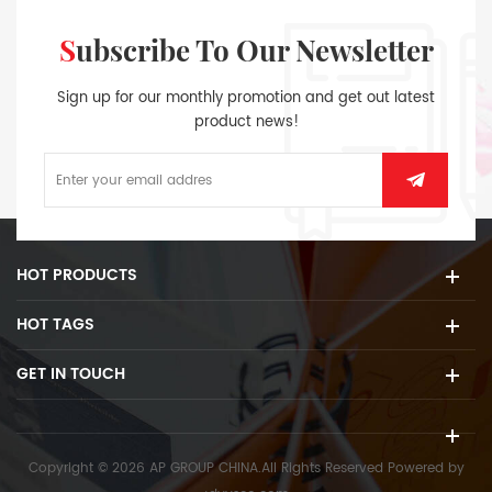
Subscribe To Our Newsletter
Sign up for our monthly promotion and get out latest
product news!
HOT PRODUCTS
HOT TAGS
GET IN TOUCH
Copyright © 2026 AP GROUP CHINA.All Rights Reserved
Powered by