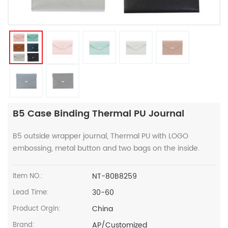
B5 Case Binding Thermal PU Journal
B5 outside wrapper journal, Thermal PU with LOGO
embossing, metal button and two bags on the inside.
NT-80B8259
Item NO.:
30-60
Lead Time:
China
Product Orgin:
AP/Customized
Brand: