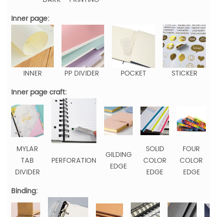
Inner page:
INNER
PP DIVIDER
POCKET
STICKER
Inner page craft:
MYLAR
SOLID
FOUR
GILDING
TAB
PERFORATION
COLOR
COLOR
EDGE
DIVIDER
EDGE
EDGE
Binding: