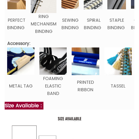
RING
PERFECT
SEWING
SPIRAL
STAPLE
C
MECHANISM
BINDING
BINDING
BINDING
BINDING
BIN
BINDING
Accessory:
FOAMING
PRINTED
METAL TAG
ELASTIC
TASSEL
RIBBON
BAND
Size Available :