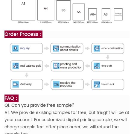
Order Process :
FAQ :
Q1. Can you provide free sample?
A1. We provide existing samples for free, but freight will be at
your account. For customized digital printing sample, we will
charge sample fee, after place order, we will refund the