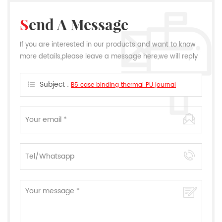
Send A Message
If you are interested in our products and want to know
more details,please leave a message here,we will reply
you as soon as we can.
Subject :
B5 case binding thermal PU journal