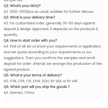
sample fee.
Q2. What's your MOQ?
A2. 1000-3000pcs as usual, availale for further discuss
Q3. What is your delivery time?
A3. For customized order, generally 30-60 days against
deposit & design approved, it depends on the products &
quantity.
Q4. How to start order with you?
A4. First of all, let us know your requirements or application.
And we quote according to your requirements or our
suggestions. Then you confirms the samples and remit
deposit for order. Afterall, we arrange the production of the
agreed product.
Q5. What is your terms of delivery?
A5. FOB, CFR, CIF, EXW, DDU, BY SEA or BY AIR.
Q6. Which port will you ship the goods ?
A6. Xiamen, China