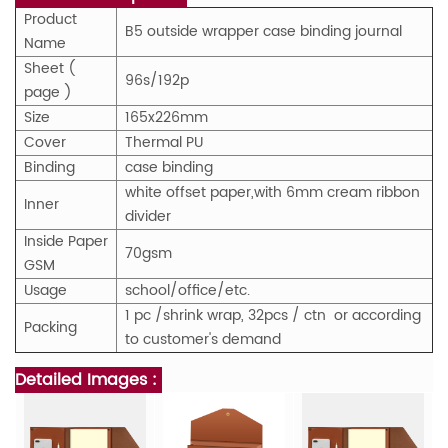
Product
B5 outside wrapper case binding journal
Name
Sheet (
96s/192p
page )
Size
165x226mm
Cover
Thermal PU
Binding
case binding
white offset paper,with 6mm cream ribbon
Inner
divider
Inside Paper
70gsm
GSM
Usage
school/office/
etc.
1 pc /shrink wrap
, 32pcs / ctn or according
Packing
to customer's demand
Detailed Images :