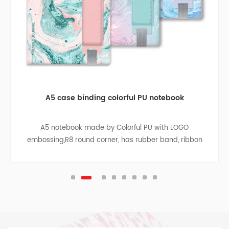
A5 case binding colorful PU notebook
A5 notebook made by Colorful PU with LOGO
embossing,R8 round corner, has rubber band, ribbon
divider, pen bag, paper bag with cloth sides on the
inside back cover, sliver pendant.