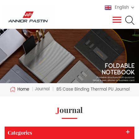
English
Journal
Home
|
|
B5 Case Binding Thermal PU Journal
Journal
Categories