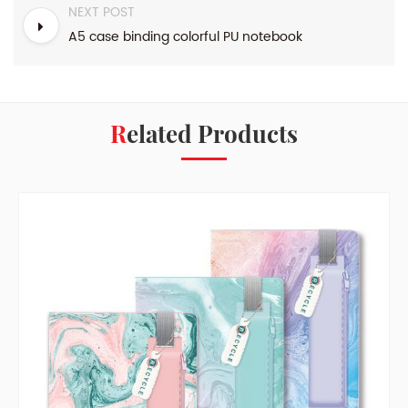
NEXT POST
A5 case binding colorful PU notebook
Related Products