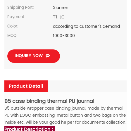
Xiamen
Shipping Port:
TT, LC
Payment:
according to customer's demand
Color:
1000-3000
MOQ:
INQUIRY NOW
Product Detail
B5 case binding thermal PU journal
B5 outside wrapper case binding journal, made by thermal
PU with LOGO embossing, metal button and two bags on the
inside
etc. will be your good helper for documents collection.
Product Description :