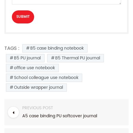
TAGS :
B5 case binding notebook
B5 PU journal
B5 Thermal PU journal
office use notebook
School colleague use notebook
Outside wrapper journal
PREVIOUS POST
A5 case binding PU softcover journal