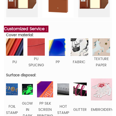
Customized Service :
Cover material:
PU
TEXTURE
PU
PP
FABRIC
SPLICING
PAPER
Surface disposal:
GLOW
PP SILK
FOIL
HOT
IN
SCREEN
GLITTER
EMBROIDERY
STAMP
STAMP
DARK
PRINTING