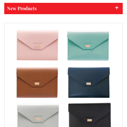
New Products