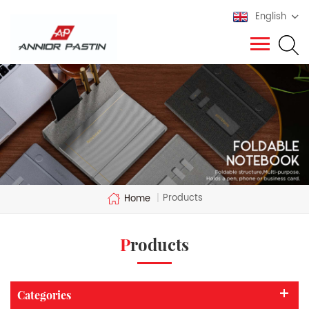
English
Products
Home
|
Products
Categories