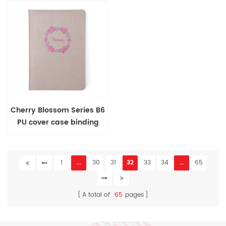
Cherry Blossom Series B6
PU cover case binding
journal
1
...
30
31
32
33
34
...
65
A total of
65
pages