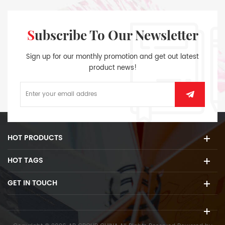
Subscribe To Our Newsletter
Sign up for our monthly promotion and get out latest
product news!
HOT PRODUCTS
HOT TAGS
GET IN TOUCH