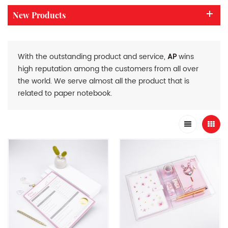
New Products
With the outstanding product and service,
AP
wins
high reputation among the customers from all over
the world. We serve almost all the product that is
related to paper notebook.