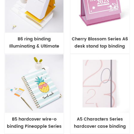
B6 ring binding
Cherry Blossom Series A6
Illuminating & Ultimate
desk stand top binding
Gray Range 365 daily
planner
planner
B5 hardcover wire-o
A5 Characters Series
binding Pineapple Series
hardcover case binding
notebook
2023 diary