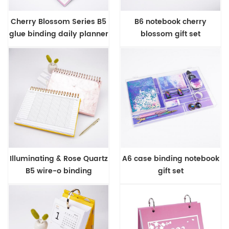
Cherry Blossom Series B5
B6 notebook cherry
glue binding daily planner
blossom gift set
Illuminating & Rose Quartz
A6 case binding notebook
B5 wire-o binding
gift set
business planner