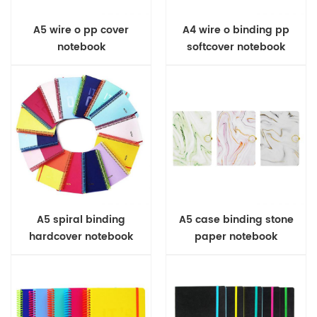
A5 wire o pp cover
A4 wire o binding pp
notebook
softcover notebook
A5 spiral binding
A5 case binding stone
hardcover notebook
paper notebook