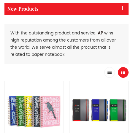
New Products
With the outstanding product and service,
AP
wins
high reputation among the customers from all over
the world. We serve almost all the product that is
related to paper notebook.