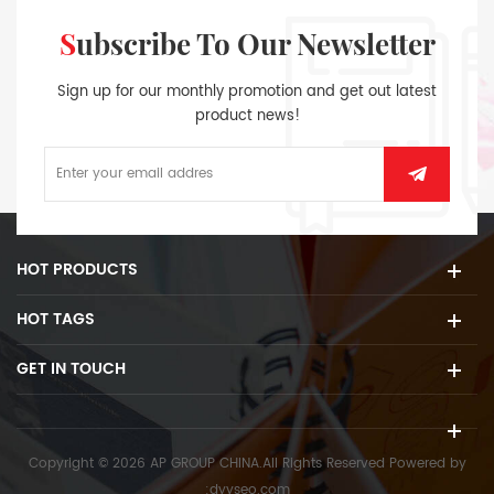
Subscribe To Our Newsletter
Sign up for our monthly promotion and get out latest
product news!
HOT PRODUCTS
HOT TAGS
GET IN TOUCH
Copyright © 2026 AP GROUP CHINA.All Rights Reserved
Powered by
:
dyyseo.com