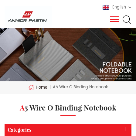
English
A5 Wire O Binding Notebook
Home
|
A5 Wire O Binding Notebook
Categories