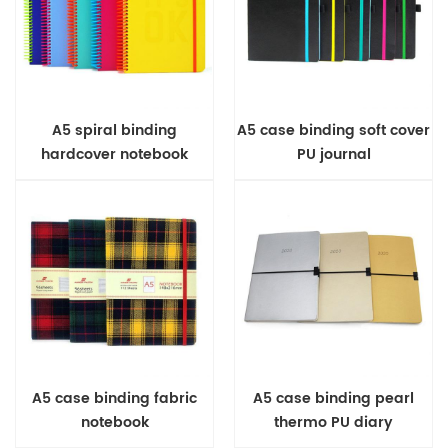
A5 spiral binding
A5 case binding soft cover
hardcover notebook
PU journal
A5 case binding fabric
A5 case binding pearl
notebook
thermo PU diary