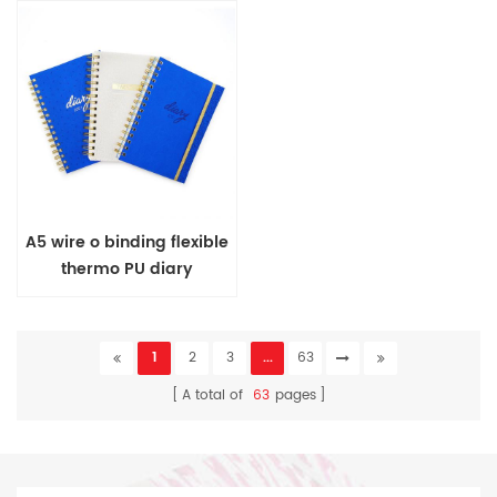
A5 wire o binding flexible
thermo PU diary
1
2
3
...
63
A total of
63
pages