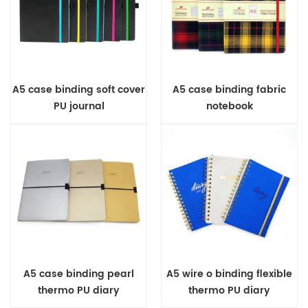
A5 case binding soft cover
A5 case binding fabric
PU journal
notebook
A5 case binding pearl
A5 wire o binding flexible
thermo PU diary
thermo PU diary