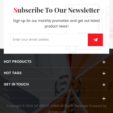
Subscribe To Our Newsletter
Sign up for our monthly promotion and get out latest
product news!
HOT PRODUCTS
HOT TAGS
GET IN TOUCH
Copyright © 2026 AP GROUP CHINA.All Rights Reserved
Powered by
:
dyyseo.com