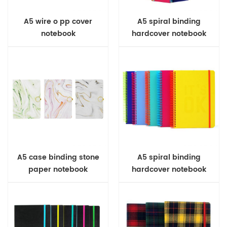
A5 wire o pp cover
A5 spiral binding
notebook
hardcover notebook
A5 case binding stone
A5 spiral binding
paper notebook
hardcover notebook