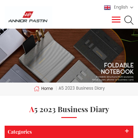
English
A5 2023 Business Diary
Home
|
A5 2023 Business Diary
Categories