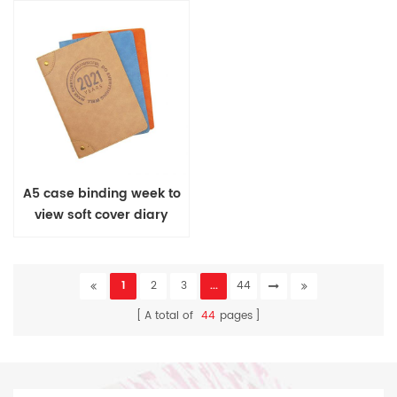
A5 case binding week to
view soft cover diary
1
2
3
...
44
A total of
44
pages