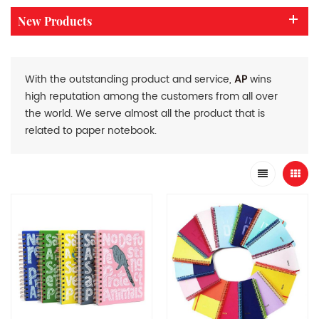
New Products
With the outstanding product and service,
AP
wins
high reputation among the customers from all over
the world. We serve almost all the product that is
related to paper notebook.