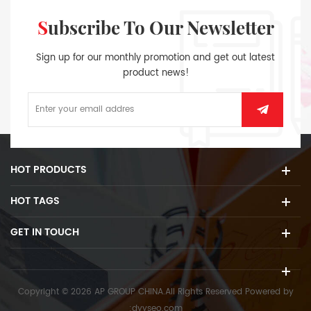
Subscribe To Our Newsletter
Sign up for our monthly promotion and get out latest
product news!
HOT PRODUCTS
HOT TAGS
GET IN TOUCH
Copyright © 2026 AP GROUP CHINA.All Rights Reserved
Powered by
:
dyyseo.com