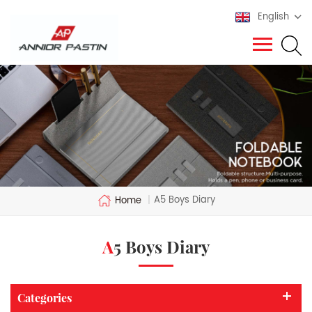
English
A5 Boys Diary
Home
|
A5 Boys Diary
Categories