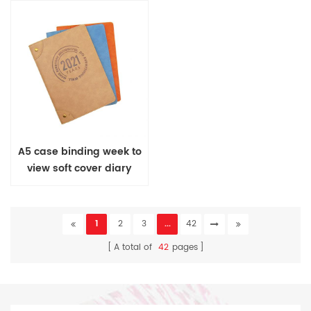
A5 case binding week to
view soft cover diary
1
2
3
...
42
A total of
42
pages