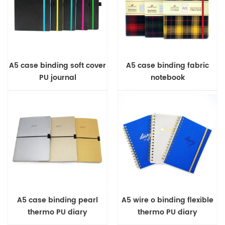
A5 case binding soft cover
A5 case binding fabric
PU journal
notebook
A5 case binding pearl
A5 wire o binding flexible
thermo PU diary
thermo PU diary