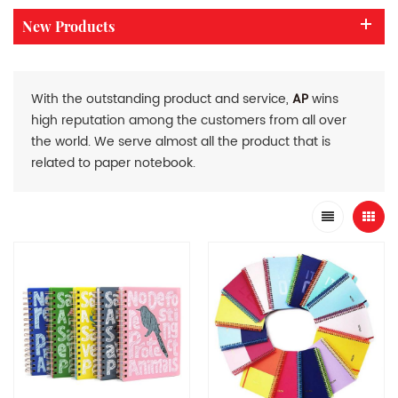
New Products
With the outstanding product and service,
AP
wins
high reputation among the customers from all over
the world. We serve almost all the product that is
related to paper notebook.