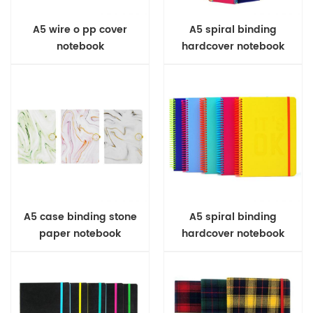
A5 wire o pp cover
A5 spiral binding
notebook
hardcover notebook
A5 case binding stone
A5 spiral binding
paper notebook
hardcover notebook